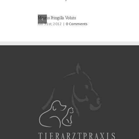
Mauris Fringilla Voluts
Juli 31st, 2012
|
0 Comments