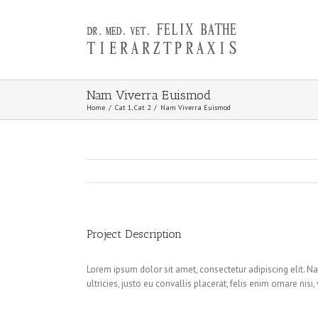
Nam Viverra Euismod
Home
/
Cat 1
,
Cat 2
/
Nam Viverra Euismod
Project Description
Lorem ipsum dolor sit amet, consectetur adipiscing elit. Na
ultricies, justo eu convallis placerat, felis enim ornare nis