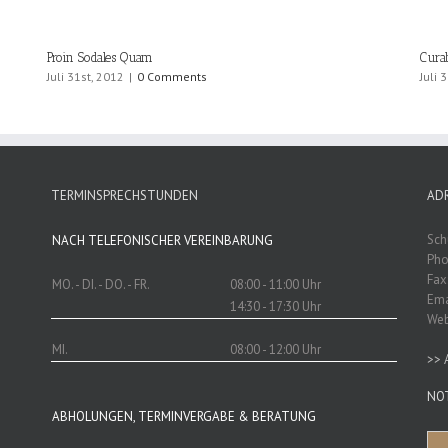
Proin Sodales Quam
Cura
Juli 31st, 2012
|
0 Comments
Juli 
TERMINSPRECHSTUNDEN
AD
Sch
NACH TELEFONISCHER VEREINBARUNG
Pho
Fax
MO. - DI. - DO. - FR.
08:00 - 11:00 Uhr
Ema
14:30 - 17:30 Uhr
We
MI.
08:00 - 12:00 Uhr
>>
NO
ABHOLUNGEN, TERMINVERGABE & BERATUNG