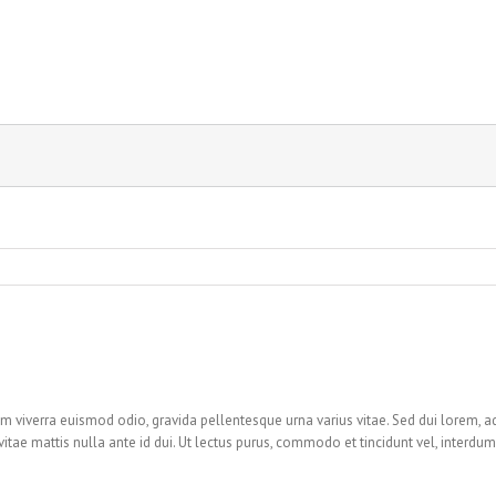
m viverra euismod odio, gravida pellentesque urna varius vitae. Sed dui lorem, ad
i, vitae mattis nulla ante id dui. Ut lectus purus, commodo et tincidunt vel, interdum