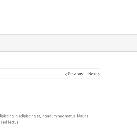
Previous
Next
ipiscing in adipiscing et, interdum nec metus. Mauris
 sed lectus.