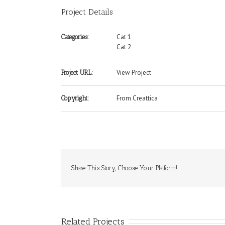
Project Details
Cat 1
Categories:
Cat 2
View Project
Project URL:
From Creattica
Copyright:
Share This Story, Choose Your Platform!
Related Projects